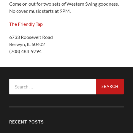
Come on out for two sets of Western Swing goodness.
No cover, music starts at 9PM.
The Friendly Tap
6733 Roosevelt Road
Berwyn, IL 60402
(708) 484-9794
Search
for:
RECENT POSTS