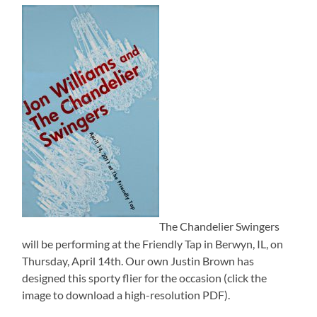
The Chandelier Swingers
will be performing at the Friendly Tap in Berwyn, IL, on
Thursday, April 14th. Our own Justin Brown has
designed this sporty flier for the occasion (click the
image to download a high-resolution PDF).