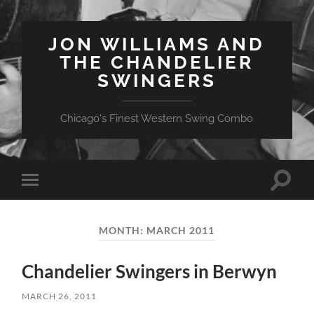
JON WILLIAMS AND
THE CHANDELIER
SWINGERS
Chicago's Finest Western Swing Combo
Toggle
Toggle
search
mobile
field
menu
MONTH:
MARCH 2011
Chandelier Swingers in Berwyn
MARCH 26, 2011