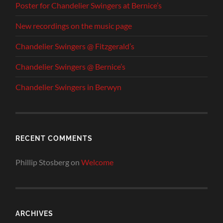
Poster for Chandelier Swingers at Bernice’s
New recordings on the music page
Chandelier Swingers @ Fitzgerald’s
Chandelier Swingers @ Bernice’s
Chandelier Swingers in Berwyn
RECENT COMMENTS
Phillip Stosberg
on
Welcome
ARCHIVES