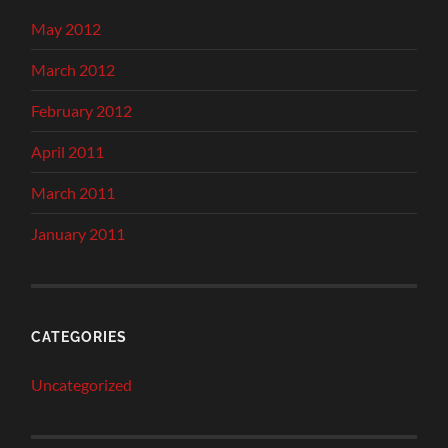
May 2012
March 2012
February 2012
April 2011
March 2011
January 2011
CATEGORIES
Uncategorized